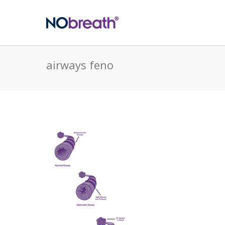
airways feno