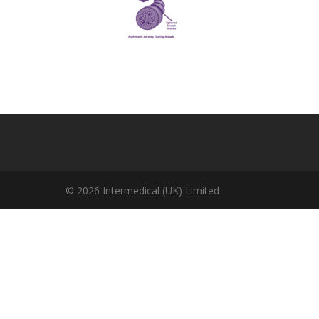
© 2026 Intermedical (UK) Limited