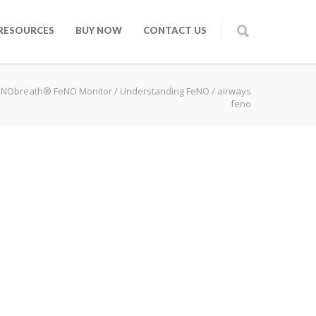
RESOURCES
BUY NOW
CONTACT US
 NObreath® FeNO Monitor
/
Understanding FeNO
/
airways
feno