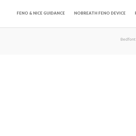
FENO & NICE GUIDANCE
NOBREATH FENO DEVICE
Bedfont