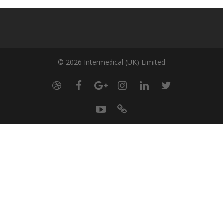
© 2026 Intermedical (UK) Limited