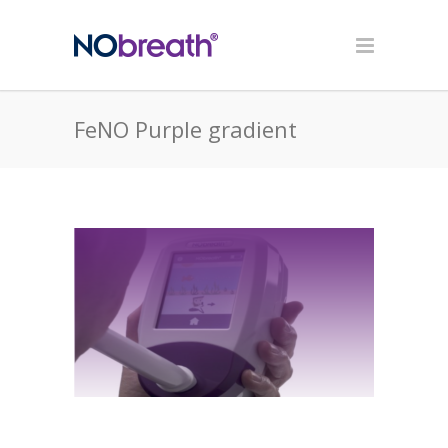
FeNO Purple gradient