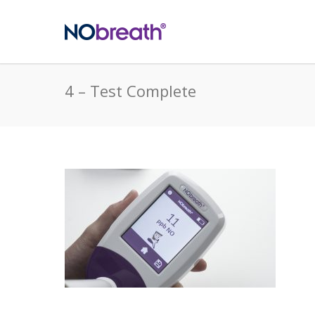
4 – Test Complete