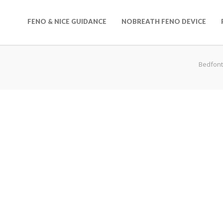
FENO & NICE GUIDANCE
NOBREATH FENO DEVICE
Bedfont