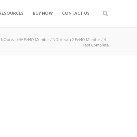
RESOURCES
BUY NOW
CONTACT US
 NObreath® FeNO Monitor
/
NObreath 2 FeNO Monitor
/
4 –
Test Complete