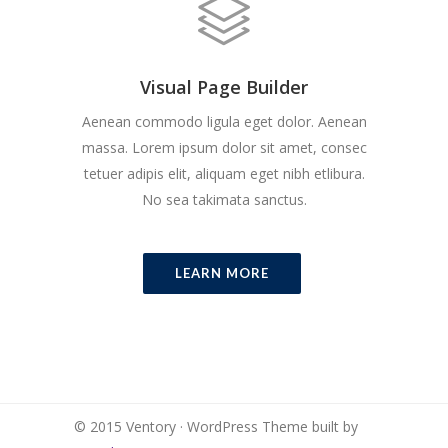
Visual Page Builder
Aenean commodo ligula eget dolor. Aenean
massa. Lorem ipsum dolor sit amet, consec
tetuer adipis elit, aliquam eget nibh etlibura.
No sea takimata sanctus.
LEARN MORE
© 2015 Ventory · WordPress Theme built by