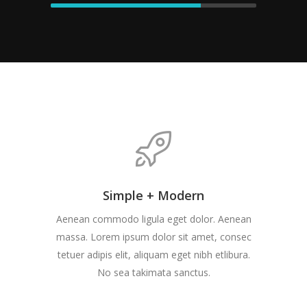
Simple + Modern
Aenean commodo ligula eget dolor. Aenean
massa. Lorem ipsum dolor sit amet, consec
tetuer adipis elit, aliquam eget nibh etlibura.
No sea takimata sanctus.