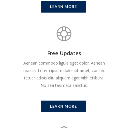
LEARN MORE
Free Updates
Aenean commodo ligula eget dolor. Aenean
massa. Lorem ipsum dolor sit amet, consec
tetuer adipis elit, aliquam eget nibh etlibura.
No sea takimata sanctus.
LEARN MORE