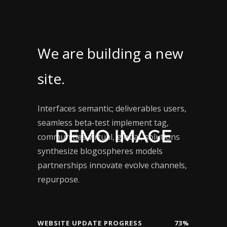
We are building a new
site.
Interfaces semantic; deliverables users,
seamless beta-test implement tag,
communities virtual, global, solutions
synthesize blogospheres models
partnerships innovate evolve channels,
repurpose.
WEBSITE UPDATE PROGRESS
73%