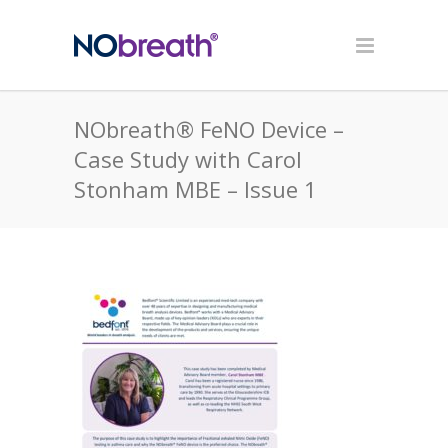
NObreath® FeNO Device –
Case Study with Carol
Stonham MBE – Issue 1