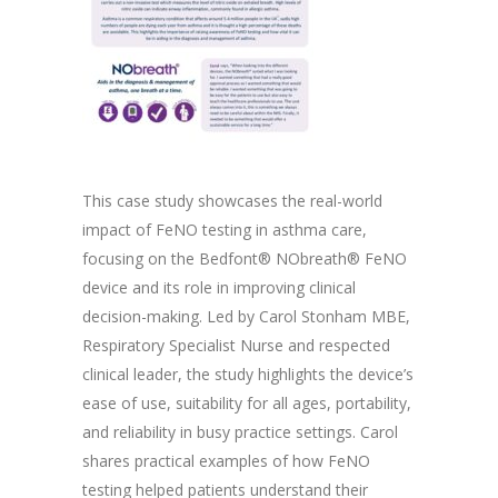
This case study showcases the real-world
impact of FeNO testing in asthma care,
focusing on the Bedfont® NObreath® FeNO
device and its role in improving clinical
decision-making. Led by Carol Stonham MBE,
Respiratory Specialist Nurse and respected
clinical leader, the study highlights the device’s
ease of use, suitability for all ages, portability,
and reliability in busy practice settings. Carol
shares practical examples of how FeNO
testing helped patients understand their