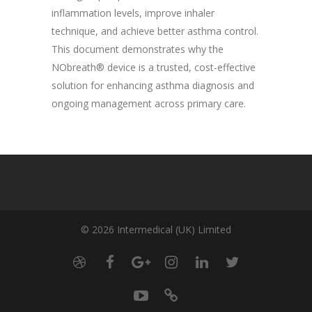
inflammation levels, improve inhaler
technique, and achieve better asthma control.
This document demonstrates why the
NObreath® device is a trusted, cost-effective
solution for enhancing asthma diagnosis and
ongoing management across primary care.
© 2026 Intermedical (UK) Limited