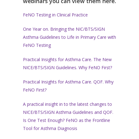
webinars you can view them here.
FeNO Testing in Clinical Practice
One Year on. Bringing the NIC/BTS/SIGN
Asthma Guidelines to Life in Primary Care with
FeNO Testing
Practical Insights for Asthma Care. The New
NICE/BTS/SIGN Guidelines. Why FeNO First?
Practical Insights for Asthma Care. QOF. Why
FeNO First?
A practical insight in to the latest changes to
NICE/BTS/SIGN Asthma Guidelines and QOF.
Is One Test Enough? FeNO as the Frontline
Tool for Asthma Diagnosis