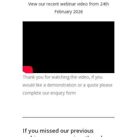
View our recent webinar video from 24th
February 2026
Thank you for watching the video, if you
would like a demonstration or a quote please
complete our enquiry form
If you missed our previous