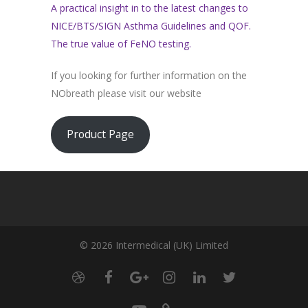
A practical insight in to the latest changes to
NICE/BTS/SIGN Asthma Guidelines and QOF.
The true value of FeNO testing.
If you looking for further information on the
NObreath please visit our website
Product Page
© 2026 Intermedical (UK) Limited