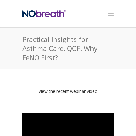
Practical Insights for
Asthma Care. QOF. Why
FeNO First?
View the recent webinar video