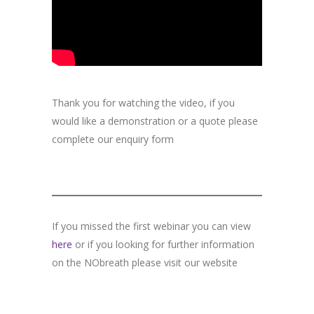
Thank you for watching the video, if you
would like a demonstration or a quote please
complete our enquiry form
If you missed the first webinar you can view
here
or if you looking for further information
on the NObreath please visit our website