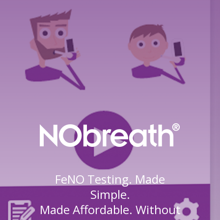
FeNO Testing. Made
Simple.
Made Affordable. Without