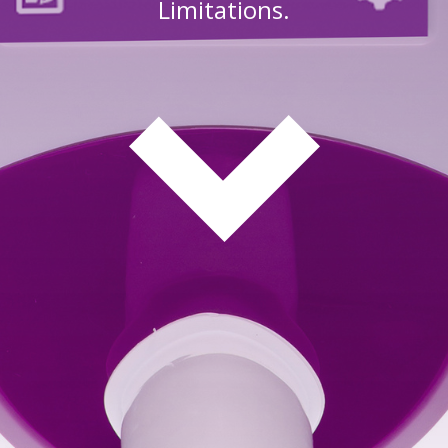
Limitations.