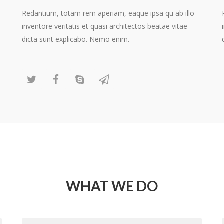
Redantium, totam rem aperiam, eaque ipsa qu ab illo
inventore veritatis et quasi architectos beatae vitae
dicta sunt explicabo. Nemo enim.
WHAT WE DO