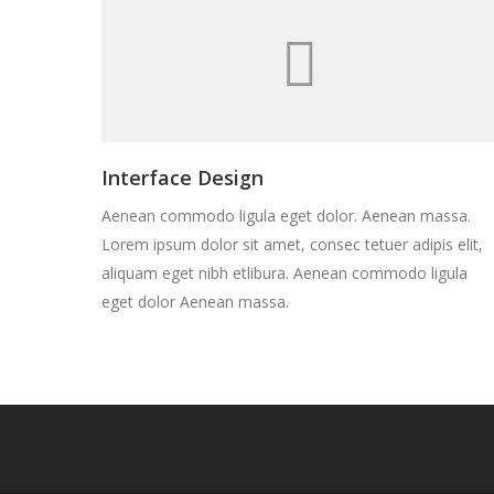
Interface Design
Aenean commodo ligula eget dolor. Aenean massa.
Lorem ipsum dolor sit amet, consec tetuer adipis elit,
aliquam eget nibh etlibura. Aenean commodo ligula
eget dolor Aenean massa.