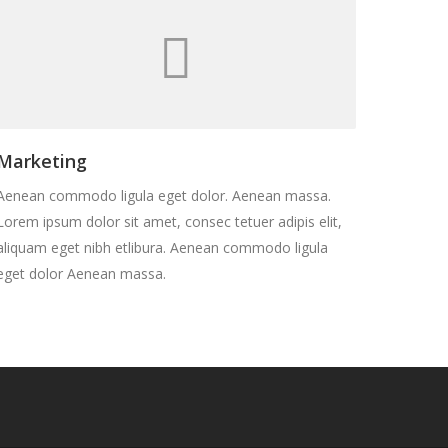
Marketing
Aenean commodo ligula eget dolor. Aenean massa.
Lorem ipsum dolor sit amet, consec tetuer adipis elit,
aliquam eget nibh etlibura. Aenean commodo ligula
eget dolor Aenean massa.