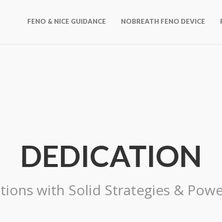
FENO & NICE GUIDANCE
NOBREATH FENO DEVICE
DEDICATION
tions with Solid Strategies & Powe