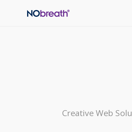
Creative Web Solu