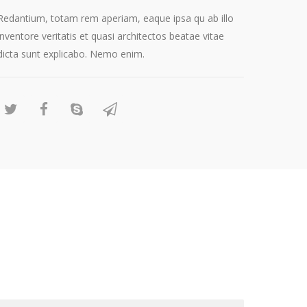
Redantium, totam rem aperiam, eaque ipsa qu ab illo
inventore veritatis et quasi architectos beatae vitae
dicta sunt explicabo. Nemo enim.