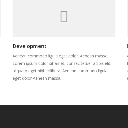
Development
Aenean commodo ligula eget dolor. Aenean massa.
Lorem ipsum dolor sit amet, consec tetuer adipis elit,
aliquam eget nibh etlibura. Aenean commodo ligula
eget dolor Aenean massa.