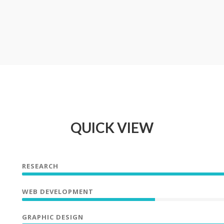
QUICK VIEW
RESEARCH
WEB DEVELOPMENT
GRAPHIC DESIGN