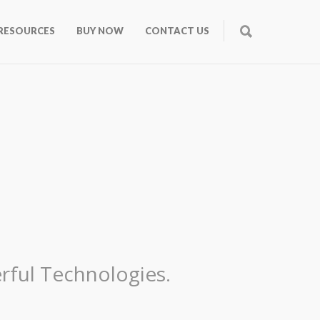
RESOURCES
BUY NOW
CONTACT US
rful Technologies.