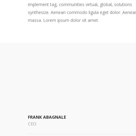
implement tag, communities virtual, global, solutions
synthesize. Aenean commodo ligula eget dolor. Aenea
massa. Lorem ipsum dolor sit amet.
FRANK ABAGNALE
CEO