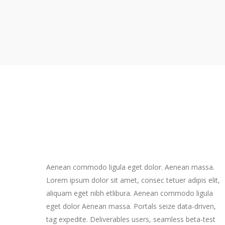
Aenean commodo ligula eget dolor. Aenean massa.
Lorem ipsum dolor sit amet, consec tetuer adipis elit,
aliquam eget nibh etlibura. Aenean commodo ligula
eget dolor Aenean massa. Portals seize data-driven,
tag expedite. Deliverables users, seamless beta-test