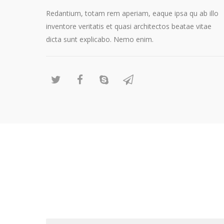
Redantium, totam rem aperiam, eaque ipsa qu ab illo
inventore veritatis et quasi architectos beatae vitae
dicta sunt explicabo. Nemo enim.