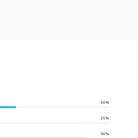
60%
35%
90%