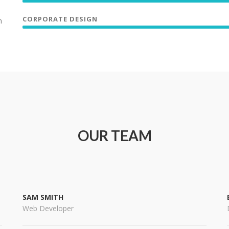
CORPORATE DESIGN
n
OUR TEAM
SAM SMITH
Web Developer