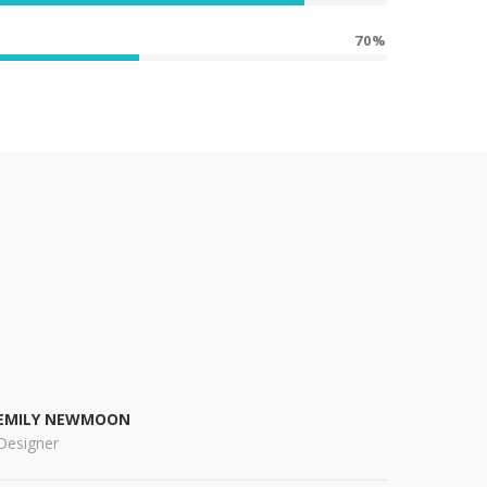
70%
EMILY NEWMOON
Designer