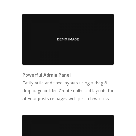
Powerful Admin Panel
Easily build and save layouts using a drag &
drop page builder. Create unlimited layouts for
all your posts or pages with just a few clicks.