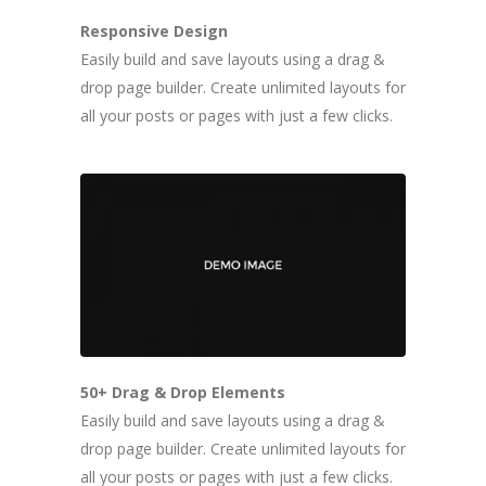
Responsive Design
Easily build and save layouts using a drag &
drop page builder. Create unlimited layouts for
all your posts or pages with just a few clicks.
50+ Drag & Drop Elements
Easily build and save layouts using a drag &
drop page builder. Create unlimited layouts for
all your posts or pages with just a few clicks.