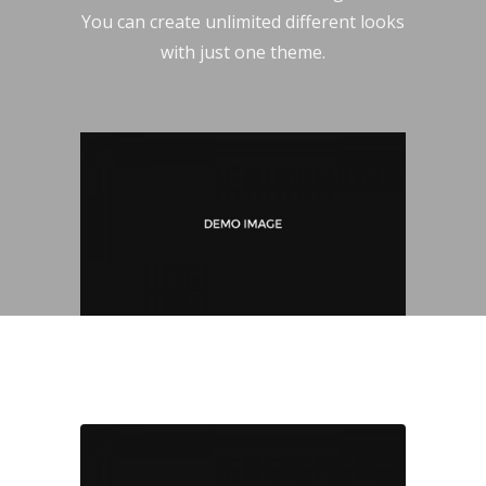
You can create unlimited different looks
with just one theme.