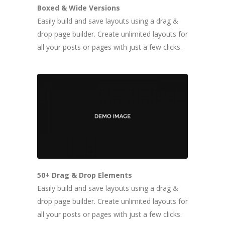
Boxed & Wide Versions
Easily build and save layouts using a drag &
drop page builder. Create unlimited layouts for
all your posts or pages with just a few clicks.
50+ Drag & Drop Elements
Easily build and save layouts using a drag &
drop page builder. Create unlimited layouts for
all your posts or pages with just a few clicks.