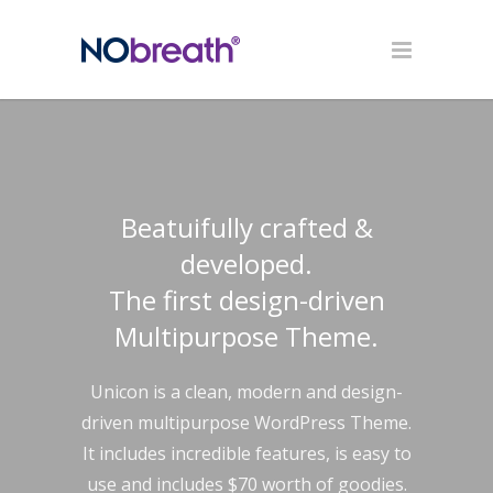
Beatuifully crafted &
developed.
The first design-driven
Multipurpose Theme.
Unicon is a clean, modern and design-
driven multipurpose WordPress Theme.
It includes incredible features, is easy to
use and includes $70 worth of goodies.