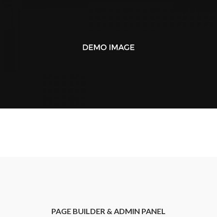
PAGE BUILDER & ADMIN PANEL