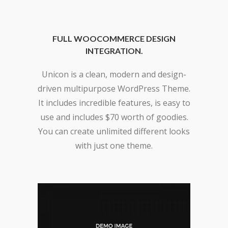
FULL WOOCOMMERCE DESIGN
INTEGRATION.
Unicon is a clean, modern and design-
driven multipurpose WordPress Theme.
It includes incredible features, is easy to
use and includes $70 worth of goodies.
You can create unlimited different looks
with just one theme.