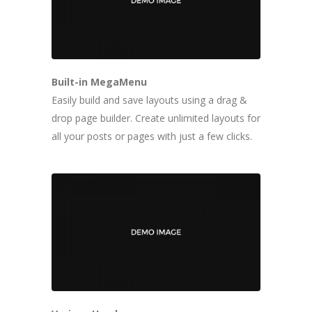
Built-in MegaMenu
Easily build and save layouts using a drag &
drop page builder. Create unlimited layouts for
all your posts or pages with just a few clicks.