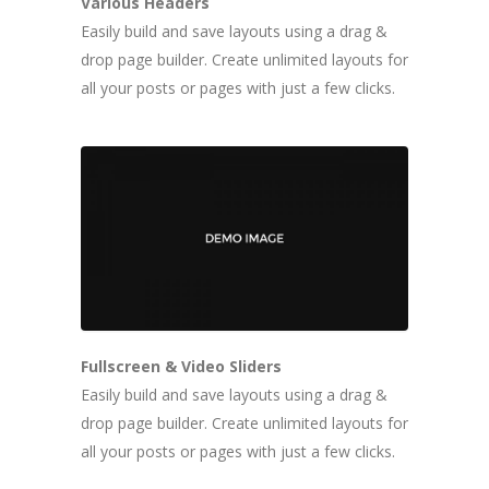
Various Headers
Easily build and save layouts using a drag &
drop page builder. Create unlimited layouts for
all your posts or pages with just a few clicks.
Fullscreen & Video Sliders
Easily build and save layouts using a drag &
drop page builder. Create unlimited layouts for
all your posts or pages with just a few clicks.