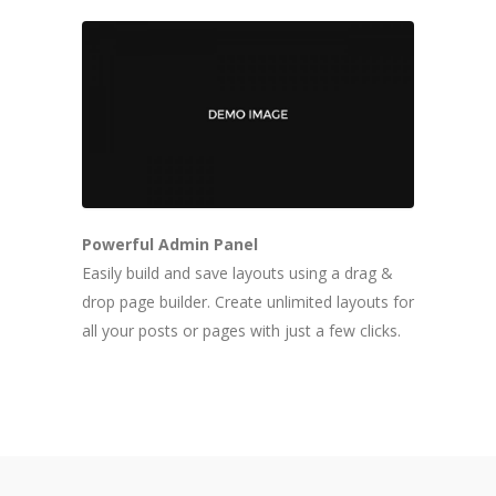
Powerful Admin Panel
Easily build and save layouts using a drag &
drop page builder. Create unlimited layouts for
all your posts or pages with just a few clicks.