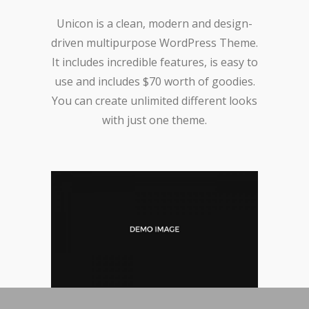
Unicon is a clean, modern and design-
driven multipurpose WordPress Theme.
It includes incredible features, is easy to
use and includes $70 worth of goodies.
You can create unlimited different looks
with just one theme.