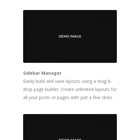
Sidebar Manager
Easily build and save layouts using a drag &
drop page builder. Create unlimited layouts for
all your posts or pages with just a few clicks.