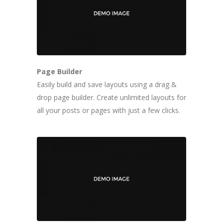
Page Builder
Easily build and save layouts using a drag &
drop page builder. Create unlimited layouts for
all your posts or pages with just a few clicks.