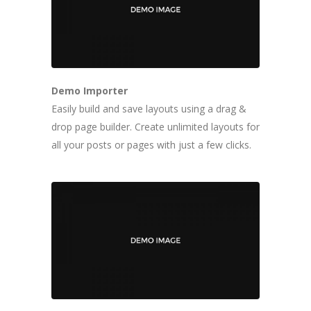
Demo Importer
Easily build and save layouts using a drag &
drop page builder. Create unlimited layouts for
all your posts or pages with just a few clicks.