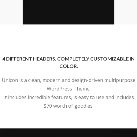
4 DIFFERENT HEADERS. COMPLETELY CUSTOMIZABLE IN
COLOR.
Unicon is a clean, modern and design-driven multipurpose
WordPress Theme.
It includes incredible features, is easy to use and includes
$70 worth of goodies.