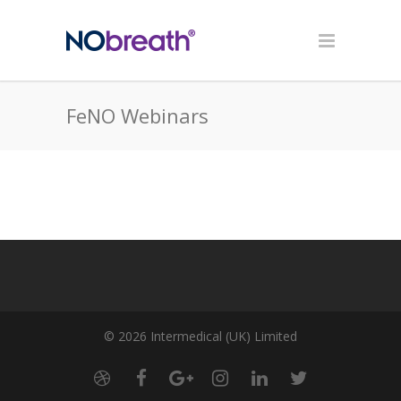
FeNO Webinars
© 2026 Intermedical (UK) Limited