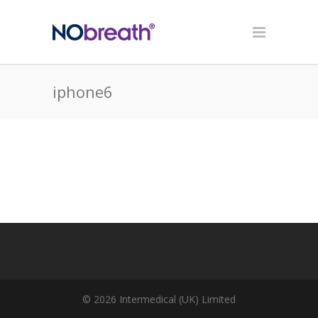
iphone6
© 2026 Intermedical (UK) Limited