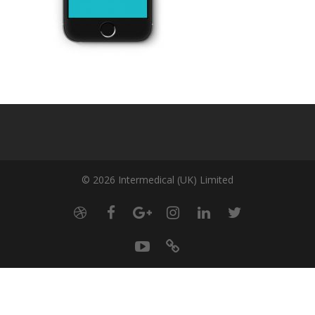
© 2026 Intermedical (UK) Limited