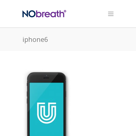
iphone6