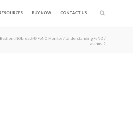
RESOURCES
BUY NOW
CONTACT US
Bedfont NObreath® FeNO Monitor
/
Understanding FeNO
/
asthma2