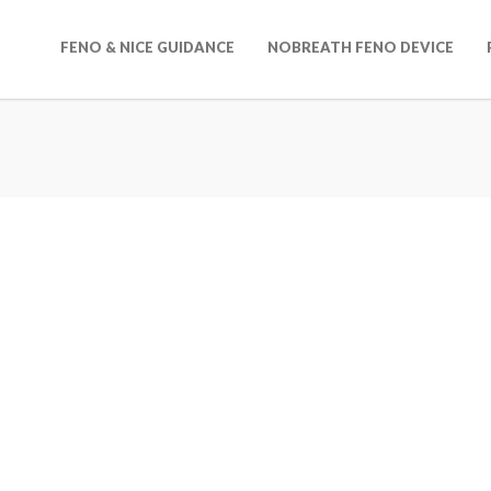
FENO & NICE GUIDANCE
NOBREATH FENO DEVICE