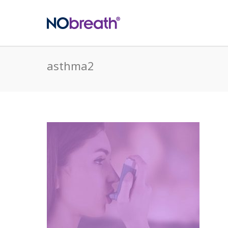
asthma2