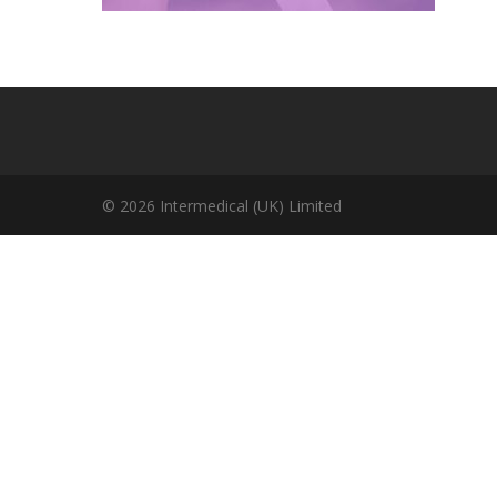
© 2026 Intermedical (UK) Limited