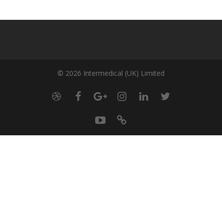
© 2026 Intermedical (UK) Limited