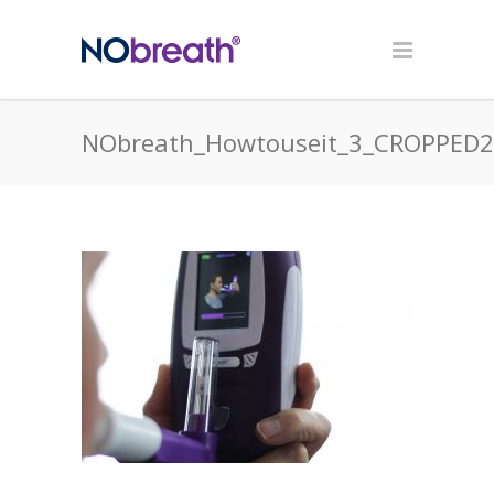
NObreath_Howtouseit_3_CROPPED2