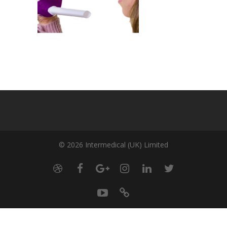
© 2026 Intermedical (UK) Limited