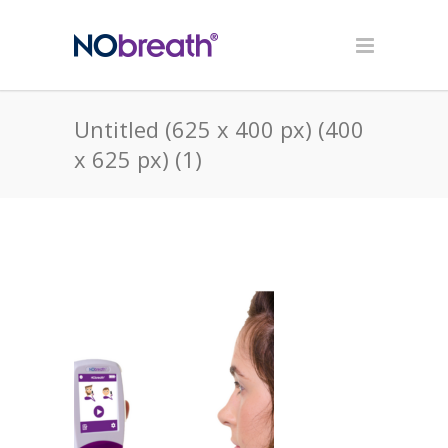
Untitled (625 x 400 px) (400
x 625 px) (1)