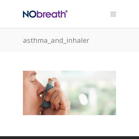
asthma_and_inhaler