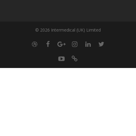
© 2026 Intermedical (UK) Limited