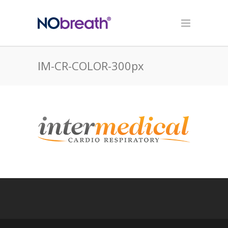
IM-CR-COLOR-300px