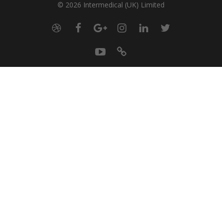
© 2026 Intermedical (UK) Limited