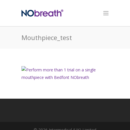
Mouthpiece_test
© 2026 Intermedical (UK) Limited