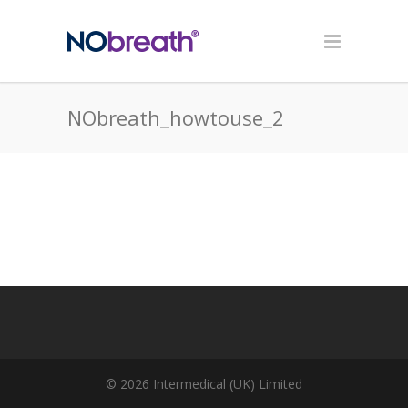
NObreath_howtouse_2
© 2026 Intermedical (UK) Limited