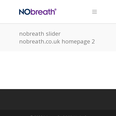
nobreath slider
nobreath.co.uk homepage 2