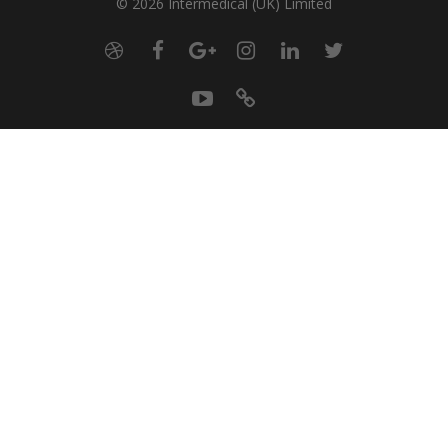
© 2026 Intermedical (UK) Limited