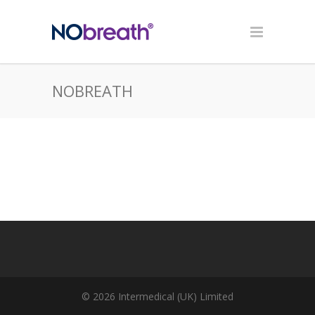
NOBREATH
© 2026 Intermedical (UK) Limited