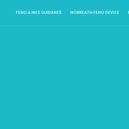
FENO & NICE GUIDANCE
NOBREATH FENO DEVICE