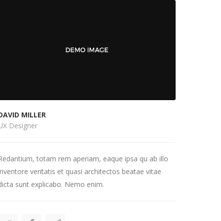
DAVID MILLER
UX Designer
Redantium, totam rem aperiam, eaque ipsa qu ab illo
inventore veritatis et quasi architectos beatae vitae
dicta sunt explicabo. Nemo enim.