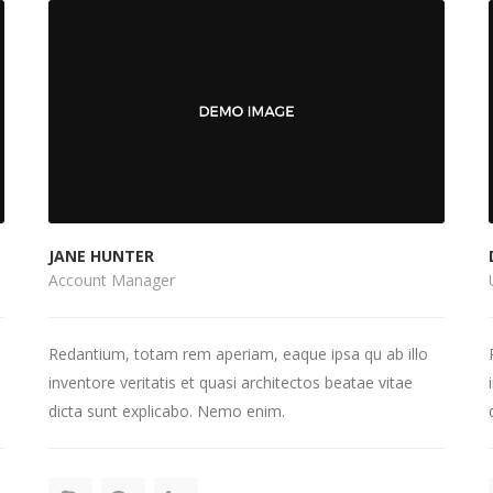
JANE HUNTER
Account Manager
Redantium, totam rem aperiam, eaque ipsa qu ab illo
inventore veritatis et quasi architectos beatae vitae
dicta sunt explicabo. Nemo enim.