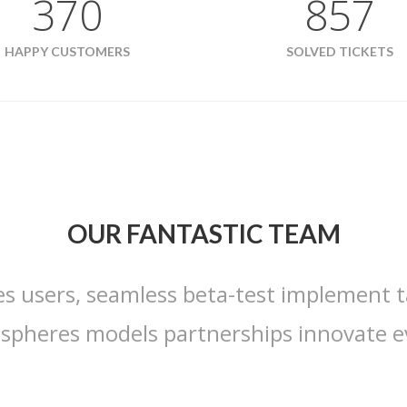
370
857
HAPPY CUSTOMERS
SOLVED TICKETS
OUR FANTASTIC TEAM
es users, seamless beta-test implement t
ospheres models partnerships innovate e