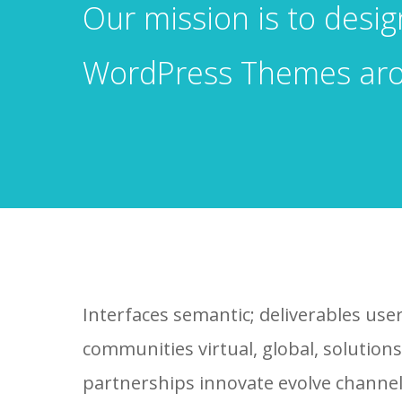
Our mission is to desi
WordPress Themes ar
Interfaces semantic; deliverables use
communities virtual, global, solutio
partnerships innovate evolve channel