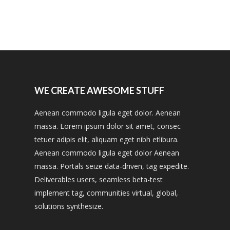
WE CREATE AWESOME STUFF
Aenean commodo ligula eget dolor. Aenean
massa. Lorem ipsum dolor sit amet, consec
tetuer adipis elit, aliquam eget nibh etlibura.
Aenean commodo ligula eget dolor Aenean
massa. Portals seize data-driven, tag expedite.
Deliverables users, seamless beta-test
implement tag, communities virtual, global,
solutions synthesize.