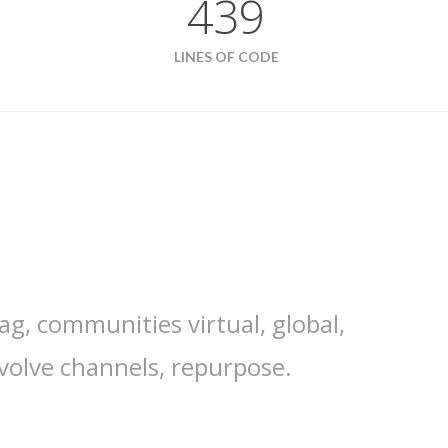
439
LINES OF CODE
ag, communities virtual, global,
volve channels, repurpose.