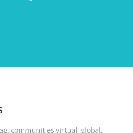
S
ag, communities virtual, global,