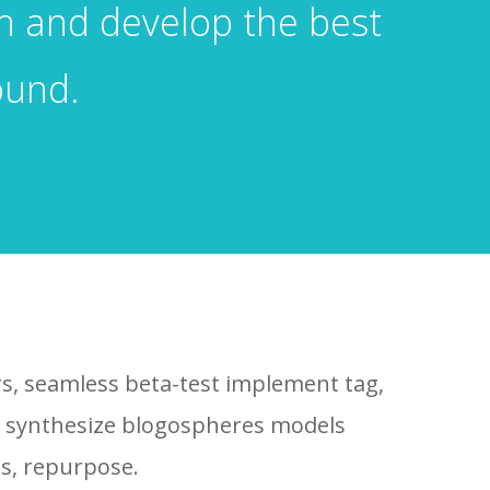
gn and develop the best
ound.
rs, seamless beta-test implement tag,
ns synthesize blogospheres models
s, repurpose.