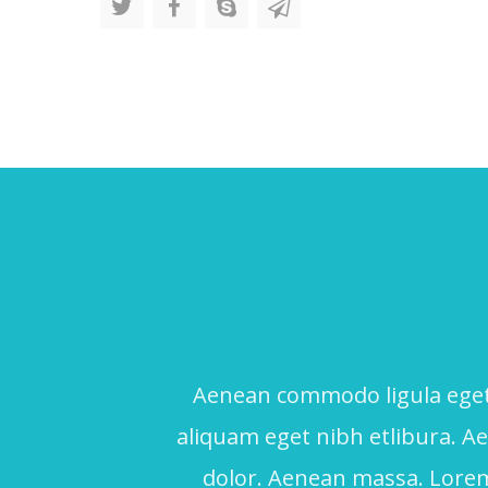
Aenean commodo ligula eget 
aliquam eget nibh etlibura. 
dolor. Aenean massa. Lorem 