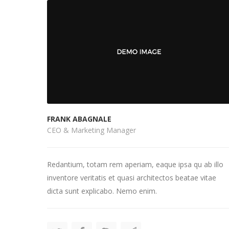
FRANK ABAGNALE
CEO & Marketing Manager
Redantium, totam rem aperiam, eaque ipsa qu ab illo
inventore veritatis et quasi architectos beatae vitae
dicta sunt explicabo. Nemo enim.