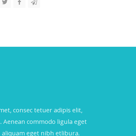
, consec tetuer adipis elit,
a. Aenean commodo ligula eget
 aliquam eget nibh etlibura.