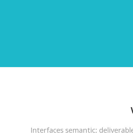
Interfaces semantic; deliverabl