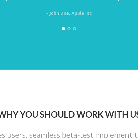
- John Doe, Apple Inc
WHY YOU SHOULD WORK WITH U
es users, seamless beta-test implement t