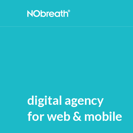
digital agency
for web & mobile