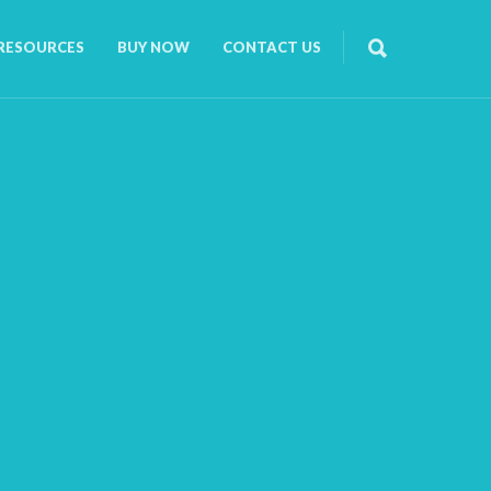
RESOURCES
BUY NOW
CONTACT US