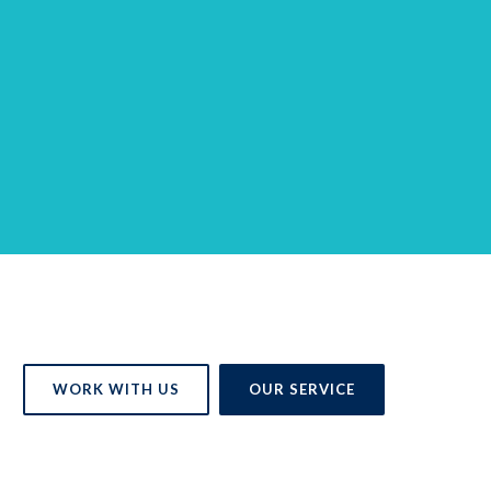
WORK WITH US
OUR SERVICE