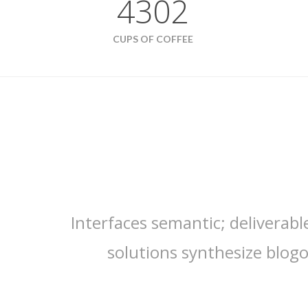
4302
CUPS OF COFFEE
Interfaces semantic; deliverabl
solutions synthesize blog