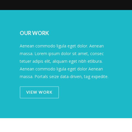
OUR WORK
Aenean commodo ligula eget dolor. Aenean
massa. Lorem ipsum dolor sit amet, consec
tetuer adipis elit, aliquam eget nibh etlibura.
Aenean commodo ligula eget dolor Aenean
massa. Portals seize data-driven, tag expedite.
VIEW WORK