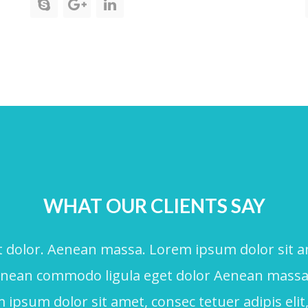
WHAT OUR CLIENTS SAY
dolor. Aenean massa. Lorem ipsum dolor sit amet
Aenean commodo ligula eget dolor Aenean mass
ipsum dolor sit amet, consec tetuer adipis elit,