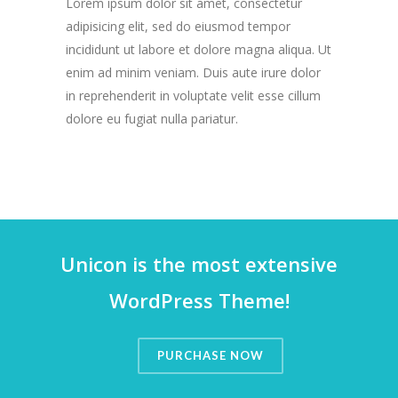
Lorem ipsum dolor sit amet, consectetur
adipisicing elit, sed do eiusmod tempor
incididunt ut labore et dolore magna aliqua. Ut
enim ad minim veniam. Duis aute irure dolor
in reprehenderit in voluptate velit esse cillum
dolore eu fugiat nulla pariatur.
Unicon is the most extensive
WordPress Theme!
PURCHASE NOW