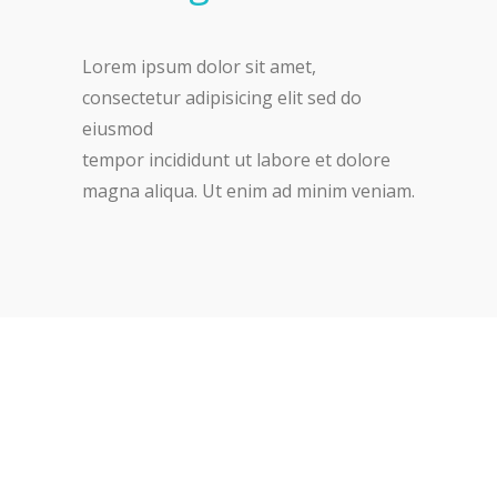
Lorem ipsum dolor sit amet,
consectetur adipisicing elit sed do
eiusmod
tempor incididunt ut labore et dolore
magna aliqua. Ut enim ad minim veniam.