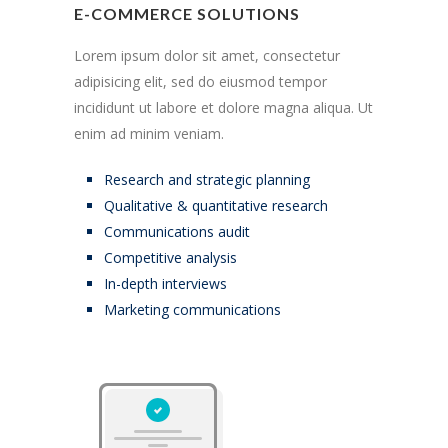
E-COMMERCE SOLUTIONS
Lorem ipsum dolor sit amet, consectetur
adipisicing elit, sed do eiusmod tempor
incididunt ut labore et dolore magna aliqua. Ut
enim ad minim veniam.
Research and strategic planning
Qualitative & quantitative research
Communications audit
Competitive analysis
In-depth interviews
Marketing communications