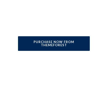
consectetur adipisicing elit sed do
eiusmod
tempor incididunt ut labore et dolore
magna aliqua. Ut enim ad minim veniam.
PURCHASE NOW FROM
THEMEFOREST