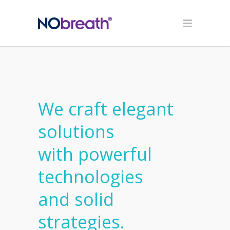
We craft elegant
solutions
with powerful
technologies
and solid
strategies.