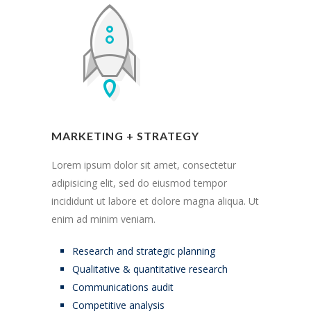
MARKETING + STRATEGY
Lorem ipsum dolor sit amet, consectetur
adipisicing elit, sed do eiusmod tempor
incididunt ut labore et dolore magna aliqua. Ut
enim ad minim veniam.
Research and strategic planning
Qualitative & quantitative research
Communications audit
Competitive analysis