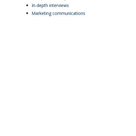
In-depth interviews
Marketing communications
Start building your site
for just $58.
Lorem ipsum dolor sit amet,