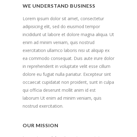
WE UNDERSTAND BUSINESS
Lorem ipsum dolor sit amet, consectetur
adipisicing elit, sed do eiusmod tempor
incididunt ut labore et dolore magna aliqua. Ut
enim ad minim veniam, quis nostrud
exercitation ullamco laboris nisi ut aliquip ex
ea commodo consequat. Duis aute irure dolor
in reprehenderit in voluptate velit esse cillum
dolore eu fugiat nulla pariatur. Excepteur sint
occaecat cupidatat non proident, sunt in culpa
qui officia deserunt mollit anim id est
laborum Ut enim ad minim veniam, quis
nostrud exercitation.
OUR MISSION