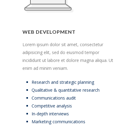
WEB DEVELOPMENT
Lorem ipsum dolor sit amet, consectetur
adipisicing elit, sed do eiusmod tempor
incididunt ut labore et dolore magna aliqua. Ut
enim ad minim veniam.
Research and strategic planning
Qualitative & quantitative research
Communications audit
Competitive analysis
In-depth interviews
Marketing communications