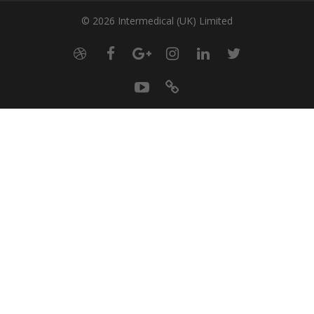
© 2026 Intermedical (UK) Limited