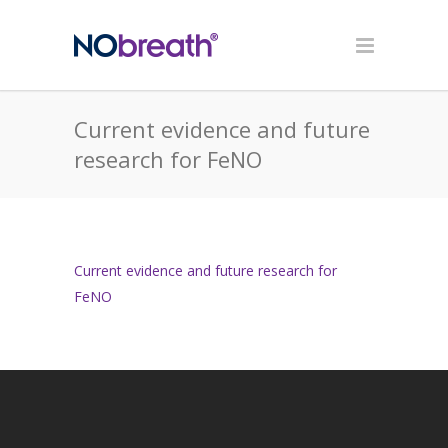
Current evidence and future
research for FeNO
Current evidence and future research for
FeNO