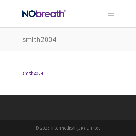
smith2004
smith2004
© 2026 Intermedical (UK) Limited