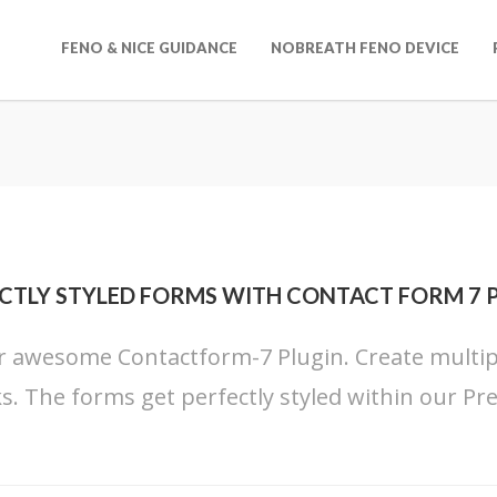
FENO & NICE GUIDANCE
NOBREATH FENO DEVICE
CTLY STYLED FORMS WITH CONTACT FORM 7 
 awesome Contactform-7 Plugin. Create multiple
cks. The forms get perfectly styled within our