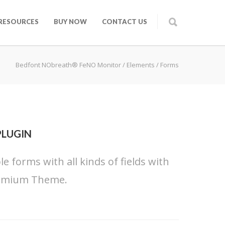
RESOURCES
BUY NOW
CONTACT US
Bedfont NObreath® FeNO Monitor
/
Elements
/
Forms
PLUGIN
 forms with all kinds of fields with
 Premium Theme.