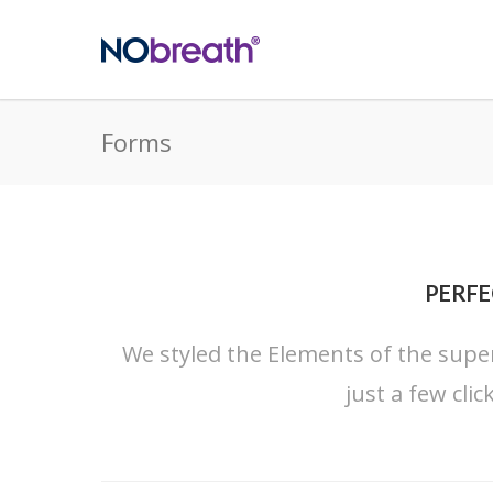
Forms
PERFE
We styled the Elements of the super
just a few cli