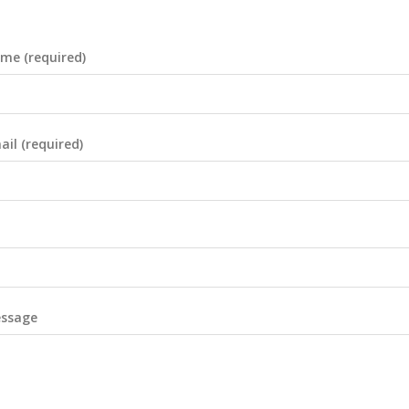
me (required)
il (required)
essage