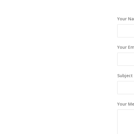
Your Na
Your Ema
Subject
Your M