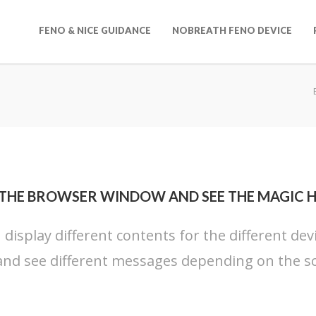
FENO & NICE GUIDANCE
NOBREATH FENO DEVICE
 THE BROWSER WINDOW AND SEE THE MAGIC 
n display different contents for the different dev
nd see different messages depending on the sc