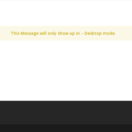
This Message will only show up in – Desktop mode.