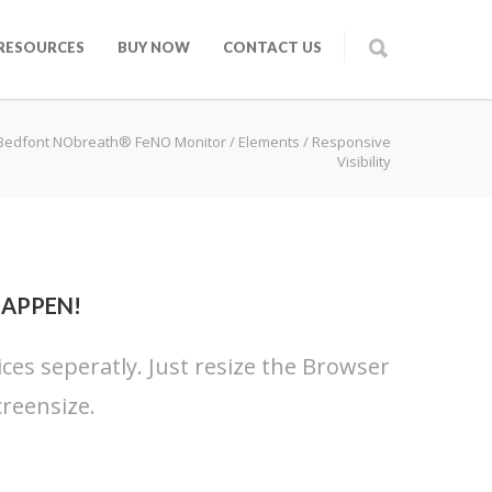
RESOURCES
BUY NOW
CONTACT US
Bedfont NObreath® FeNO Monitor
/
Elements
/
Responsive
Visibility
HAPPEN!
ices seperatly. Just resize the Browser
reensize.