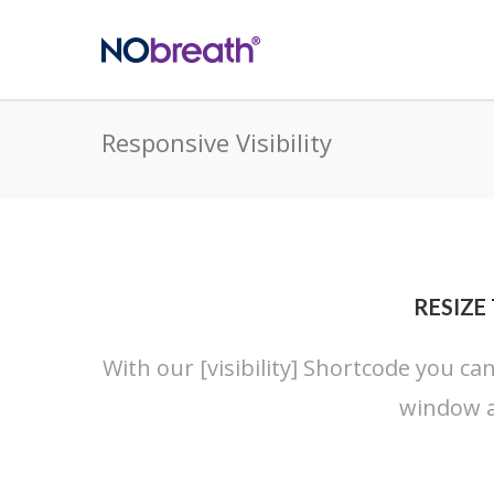
Responsive Visibility
RESIZE
With our [visibility] Shortcode you ca
window a