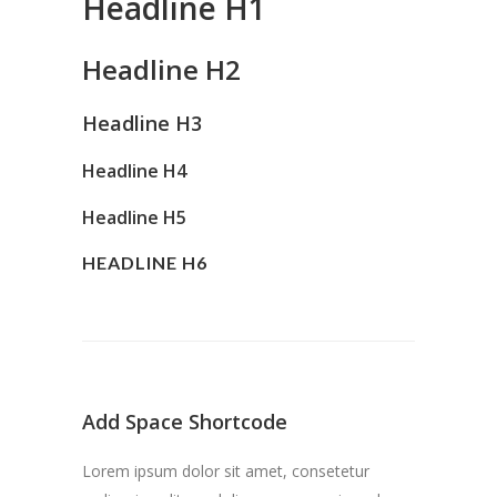
Headline H1
Headline H2
Headline H3
Headline H4
Headline H5
HEADLINE H6
Add Space Shortcode
Lorem ipsum dolor sit amet, consetetur