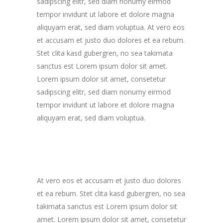
sadipscing elitr, sed diam nonumy eirmod
tempor invidunt ut labore et dolore magna
aliquyam erat, sed diam voluptua. At vero eos
et accusam et justo duo dolores et ea rebum.
Stet clita kasd gubergren, no sea takimata
sanctus est Lorem ipsum dolor sit amet.
Lorem ipsum dolor sit amet, consetetur
sadipscing elitr, sed diam nonumy eirmod
tempor invidunt ut labore et dolore magna
aliquyam erat, sed diam voluptua.
At vero eos et accusam et justo duo dolores
et ea rebum. Stet clita kasd gubergren, no sea
takimata sanctus est Lorem ipsum dolor sit
amet. Lorem ipsum dolor sit amet, consetetur