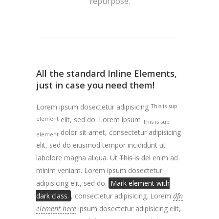
repurpose.
All the standard Inline Elements,
just in case you need them!
Lorem ipsum dosectetur adipisicing
This is sup
element
elit, sed do. Lorem ipsum
This is sub
dolor sit amet, consectetur adipisicing
element
elit, sed do eiusmod tempor incididunt ut
labolore magna aliqua. Ut
This is del
enim ad
minim veniam. Lorem ipsum dosectetur
adipisicing elit, sed do.
Mark element with
dark class.
, consectetur adipisicing. Lorem
dfn
element here
ipsum dosectetur adipisicing elit,