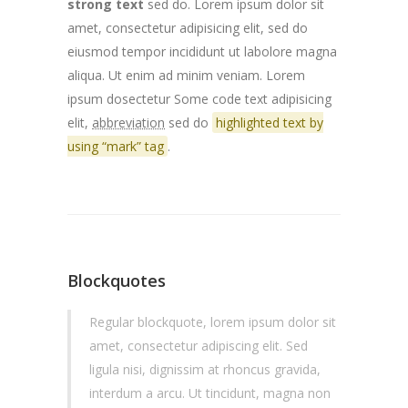
strong text
sed do. Lorem ipsum dolor sit
amet, consectetur adipisicing elit, sed do
eiusmod tempor incididunt ut labolore magna
aliqua. Ut enim ad minim veniam. Lorem
ipsum dosectetur
Some code text
adipisicing
elit,
abbreviation
sed do
highlighted text by
using “mark” tag
.
Blockquotes
Regular blockquote, lorem ipsum dolor sit
amet, consectetur adipiscing elit. Sed
ligula nisi, dignissim at rhoncus gravida,
interdum a arcu. Ut tincidunt, magna non