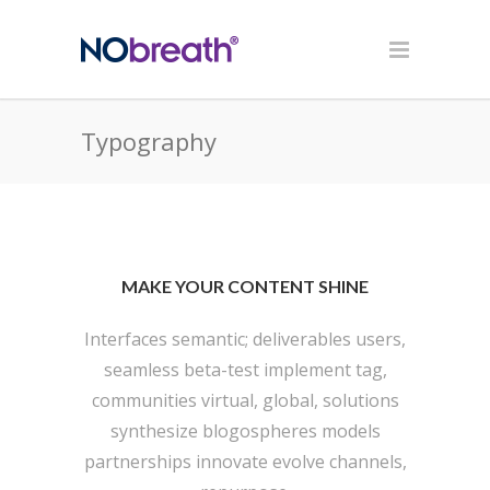
Typography
MAKE YOUR CONTENT SHINE
Interfaces semantic; deliverables users,
seamless beta-test implement tag,
communities virtual, global, solutions
synthesize blogospheres models
partnerships innovate evolve channels,