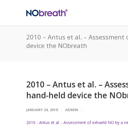
2010 – Antus et al. – Assessment
device the NObreath
2010 – Antus et al. – Ass
hand-held device the NOb
JANUARY 24, 2019
ADMIN
2010 - Antus et al. - Assessment of exhaeld NO by a 