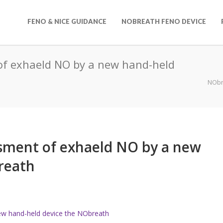
FENO & NICE GUIDANCE
NOBREATH FENO DEVICE
 of exhaeld NO by a new hand-held
NObr
essment of exhaeld NO by a new
reath
new hand-held device the NObreath