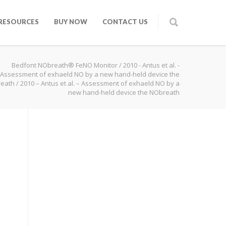
RESOURCES
BUY NOW
CONTACT US
Bedfont NObreath® FeNO Monitor
/
2010 - Antus et al. -
Assessment of exhaeld NO by a new hand-held device the
eath
/
2010 – Antus et al. – Assessment of exhaeld NO by a
new hand-held device the NObreath