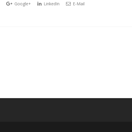
Google+
LinkedIn
E-Mail