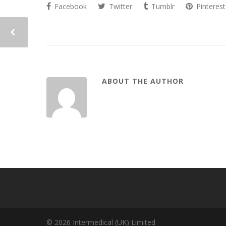
Facebook
Twitter
Tumblr
Pinterest
ABOUT THE AUTHOR
© 2026 Intermedical (UK) Limited