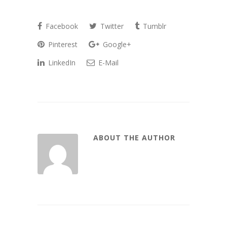
Facebook
Twitter
Tumblr
Pinterest
Google+
LinkedIn
E-Mail
ABOUT THE AUTHOR