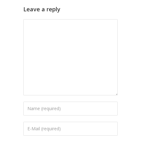
Leave a reply