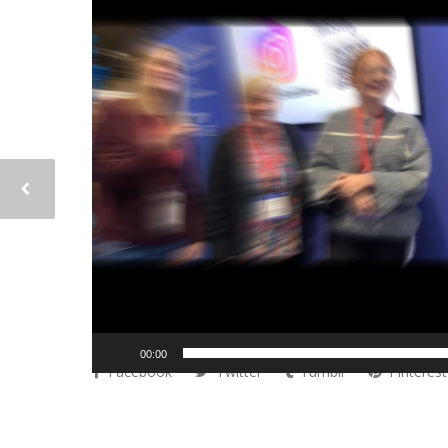
00:00
Facebook
Twitter
Tumblr
Pinterest