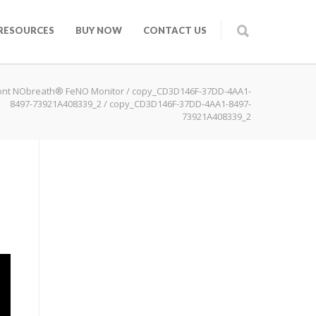
RESOURCES
BUY NOW
CONTACT US
ont NObreath® FeNO Monitor
/
copy_CD3D146F-37DD-4AA1-
8497-73921A408339_2
/
copy_CD3D146F-37DD-4AA1-8497-
73921A408339_2