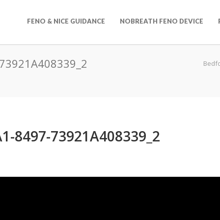
FENO & NICE GUIDANCE
NOBREATH FENO DEVICE
-73921A408339_2
Bedf
1-8497-73921A408339_2