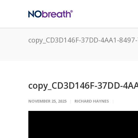
copy_CD3D146F-37DD-4AA1-8497
copy_CD3D146F-37DD-4AA
NOVEMBER 25, 2025
RICHARD HAYNES
Video
Player