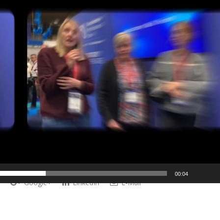
00:04
Google+
LinkedIn
E-Mail