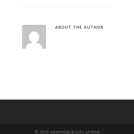
ABOUT THE AUTHOR
© 2026 Intermedical (UK) Limited