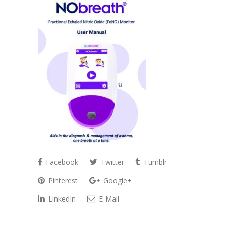
Facebook
Twitter
Tumblr
Pinterest
Google+
LinkedIn
E-Mail