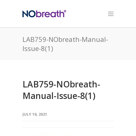
LAB759-NObreath-Manual-
Issue-8(1)
LAB759-NObreath-
Manual-Issue-8(1)
JULY 16, 2021