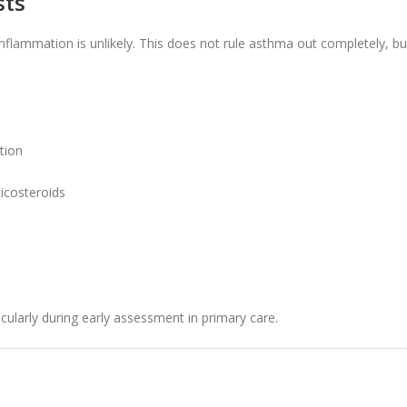
sts
nflammation is unlikely. This does not rule asthma out completely, bu
tion
ticosteroids
cularly during early assessment in primary care.