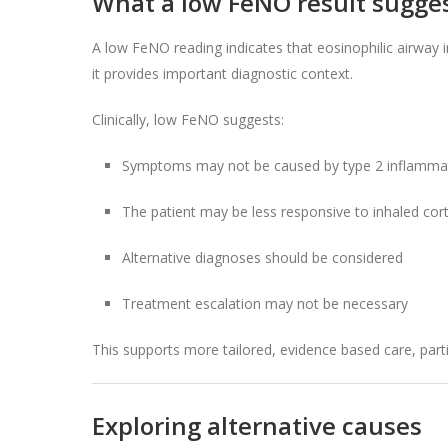
What a low FeNO result sugge
A low FeNO reading indicates that eosinophilic airway i
it provides important diagnostic context.
Clinically, low FeNO suggests:
Symptoms may not be caused by type 2 inflamma
The patient may be less responsive to inhaled cor
Alternative diagnoses should be considered
Treatment escalation may not be necessary
This supports more tailored, evidence based care, parti
Exploring alternative causes