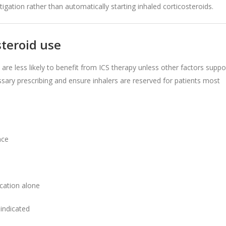
gation rather than automatically starting inhaled corticosteroids.
teroid use
re less likely to benefit from ICS therapy unless other factors suppo
ssary prescribing and ensure inhalers are reserved for patients most
nce
cation alone
 indicated