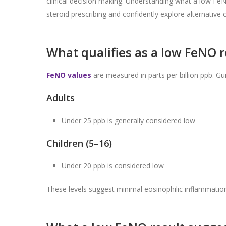
clinical decision making. Understanding what a low Fe
steroid prescribing and confidently explore alternative
What qualifies as a low FeNO 
FeNO values
are measured in parts per billion ppb. Gui
Adults
Under 25 ppb is generally considered low
Children (5–16)
Under 20 ppb is considered low
These levels suggest minimal eosinophilic inflammation 