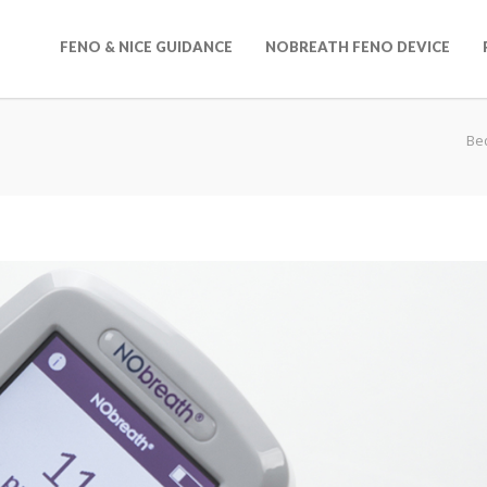
FENO & NICE GUIDANCE
NOBREATH FENO DEVICE
Be