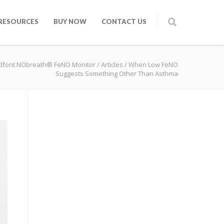
RESOURCES
BUY NOW
CONTACT US
dfont NObreath® FeNO Monitor
/
Articles
/
When Low FeNO
Suggests Something Other Than Asthma