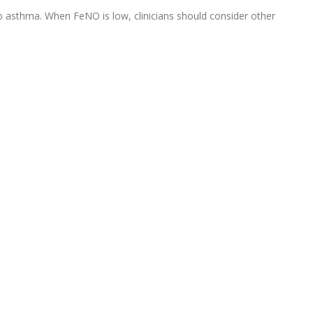
 asthma. When FeNO is low, clinicians should consider other