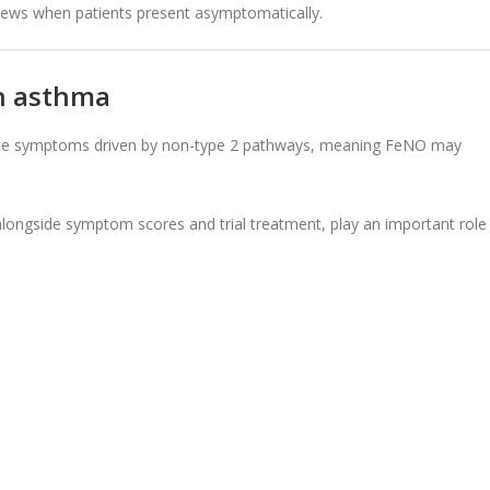
views when patients present asymptomatically.
in asthma
ience symptoms driven by non-type 2 pathways, meaning FeNO may
alongside symptom scores and trial treatment, play an important role 