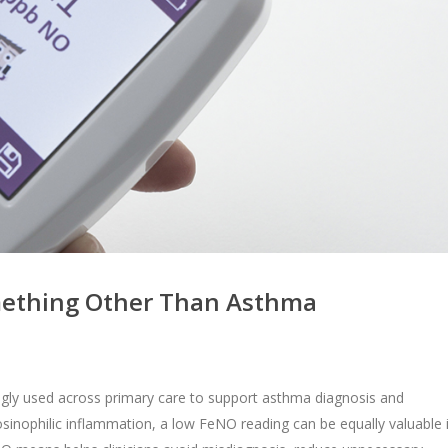
ething Other Than Asthma
singly used across primary care to support asthma diagnosis and
osinophilic inflammation, a low FeNO reading can be equally valuable 