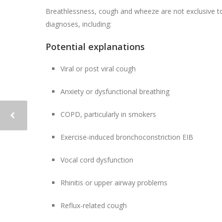
Breathlessness, cough and wheeze are not exclusive to
diagnoses, including:
Potential explanations
Viral or post viral cough
Anxiety or dysfunctional breathing
COPD, particularly in smokers
Exercise-induced bronchoconstriction EIB
Vocal cord dysfunction
Rhinitis or upper airway problems
Reflux-related cough