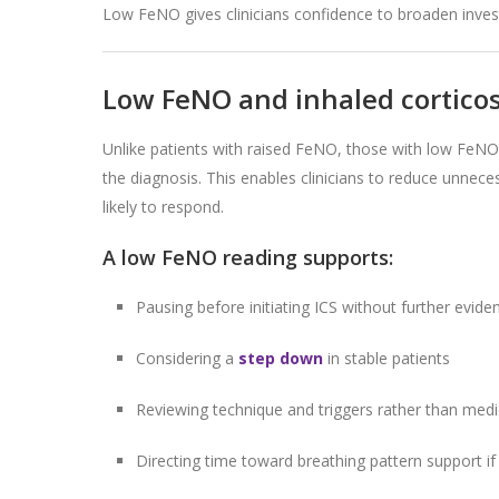
Low FeNO gives clinicians confidence to broaden investi
Low FeNO and inhaled corticos
Unlike patients with raised FeNO, those with low FeNO a
the diagnosis. This enables clinicians to reduce unnece
likely to respond.
A low FeNO reading supports:
Pausing before initiating ICS without further evide
Considering a
step down
in stable patients
Reviewing technique and triggers rather than medi
Directing time toward breathing pattern support if