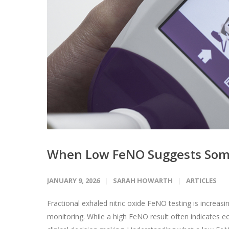
When Low FeNO Suggests Som
JANUARY 9, 2026
SARAH HOWARTH
ARTICLES
Fractional exhaled nitric oxide FeNO testing is increa
monitoring. While a high FeNO result often indicates e