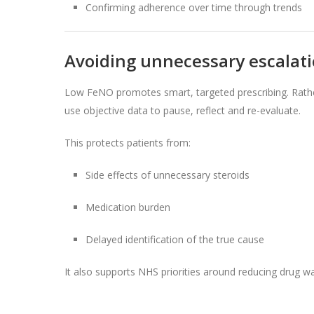
Confirming adherence over time through trends
Avoiding unnecessary escalat
Low FeNO promotes smart, targeted prescribing. Rathe
use objective data to pause, reflect and re-evaluate.
This protects patients from:
Side effects of unnecessary steroids
Medication burden
Delayed identification of the true cause
It also supports NHS priorities around reducing drug wa