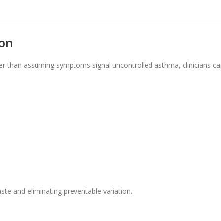
ion
r than assuming symptoms signal uncontrolled asthma, clinicians ca
ste and eliminating preventable variation.