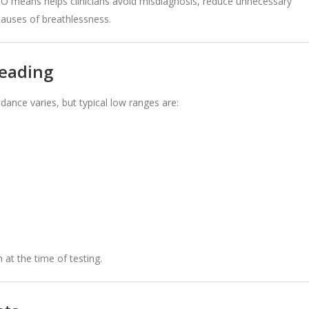
NO means helps clinicians avoid misdiagnosis, reduce unnecessary
 causes of breathlessness.
reading
dance varies, but typical low ranges are:
at the time of testing.