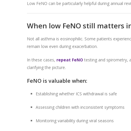
Low FeNO can be particularly helpful during annual re
When low FeNO still matters 
Not all asthma is eosinophilic. Some patients exper
remain low even during exacerbation.
In these cases,
repeat FeNO
testing and spirometry, 
clarifying the picture.
FeNO is valuable when:
Establishing whether ICS withdrawal is safe
Assessing children with inconsistent symptoms
Monitoring variability during viral seasons