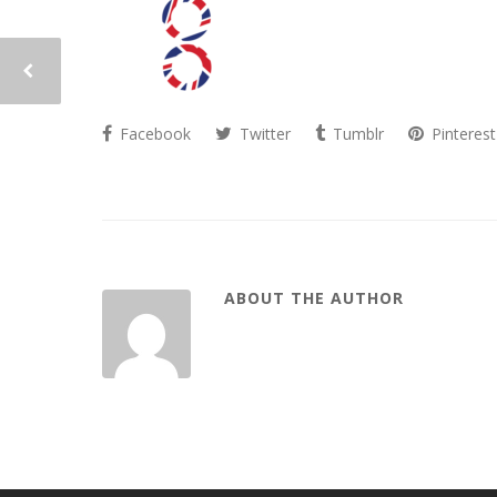
Facebook
Twitter
Tumblr
Pinterest
ABOUT THE AUTHOR