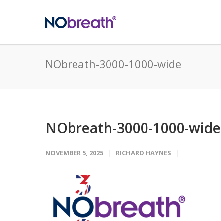
NObreath-3000-1000-wide
NObreath-3000-1000-wide
NOVEMBER 5, 2025
RICHARD HAYNES