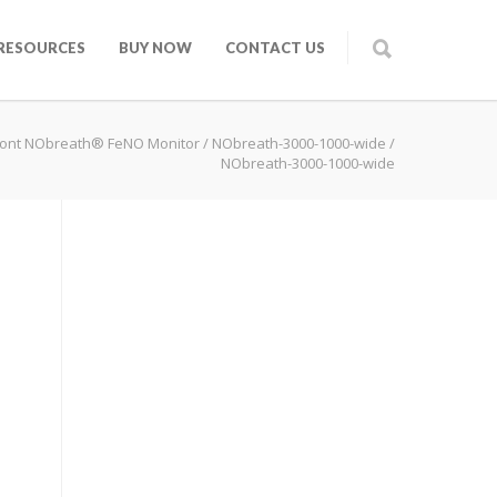
RESOURCES
BUY NOW
CONTACT US
ont NObreath® FeNO Monitor
/
NObreath-3000-1000-wide
/
NObreath-3000-1000-wide