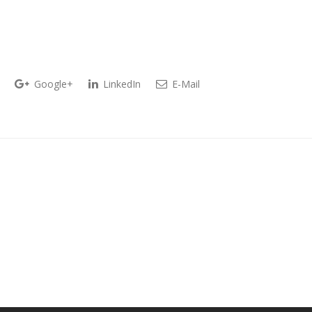
Google+
LinkedIn
E-Mail