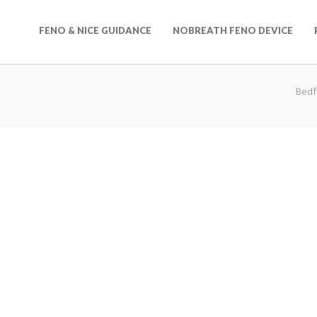
FENO & NICE GUIDANCE
NOBREATH FENO DEVICE
Bedf