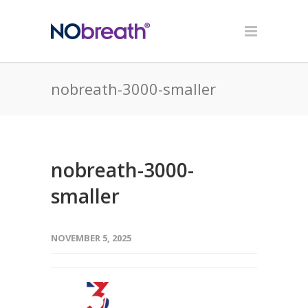
nobreath-3000-smaller
nobreath-3000-
smaller
NOVEMBER 5, 2025