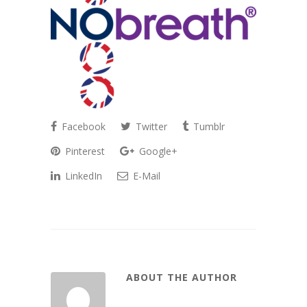
Facebook
Twitter
Tumblr
Pinterest
Google+
LinkedIn
E-Mail
ABOUT THE AUTHOR