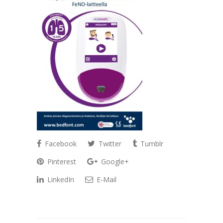
Facebook
Twitter
Tumblr
Pinterest
Google+
LinkedIn
E-Mail