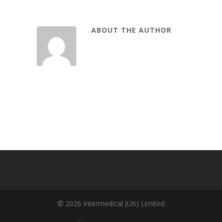
ABOUT THE AUTHOR
© 2026 Intermedical (UK) Limited