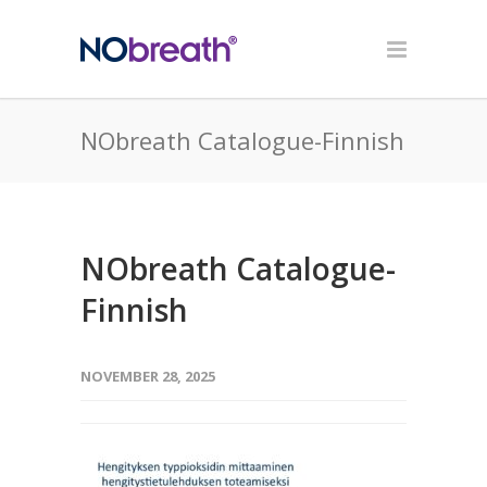
NObreath Catalogue-Finnish
NObreath Catalogue-
Finnish
NOVEMBER 28, 2025