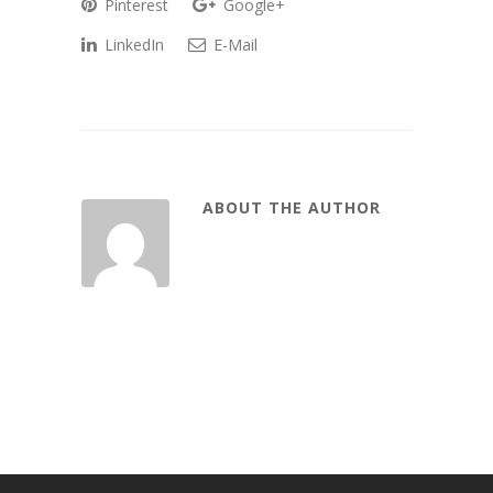
Pinterest
Google+
LinkedIn
E-Mail
ABOUT THE AUTHOR