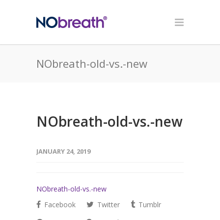
NObreath-old-vs.-new
NObreath-old-vs.-new
JANUARY 24, 2019
NObreath-old-vs.-new
Facebook
Twitter
Tumblr