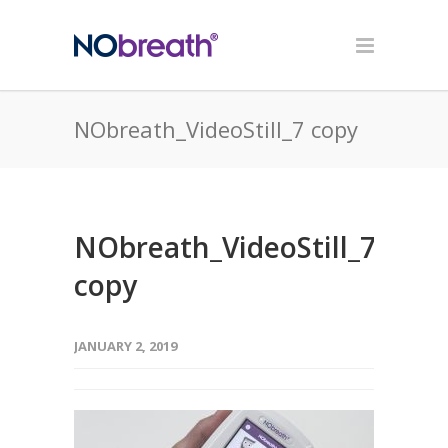
NObreath_VideoStill_7 copy
NObreath_VideoStill_7
copy
JANUARY 2, 2019