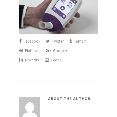
Facebook
Twitter
Tumblr
Pinterest
Google+
LinkedIn
E-Mail
ABOUT THE AUTHOR