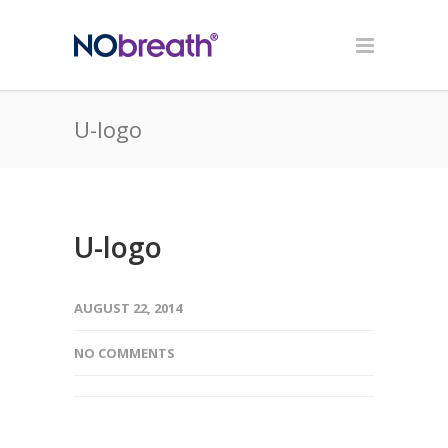
U-logo
U-logo
AUGUST 22, 2014
NO COMMENTS