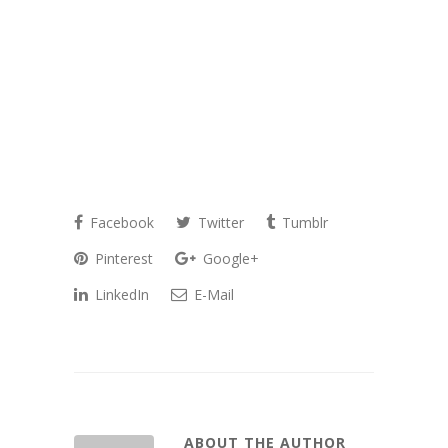
Facebook
Twitter
Tumblr
Pinterest
Google+
LinkedIn
E-Mail
ABOUT THE AUTHOR