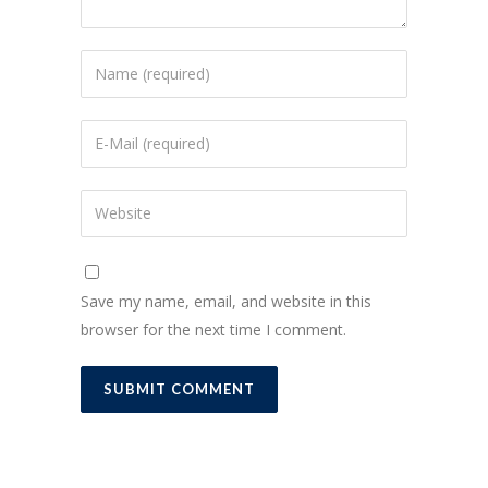
Save my name, email, and website in this
browser for the next time I comment.