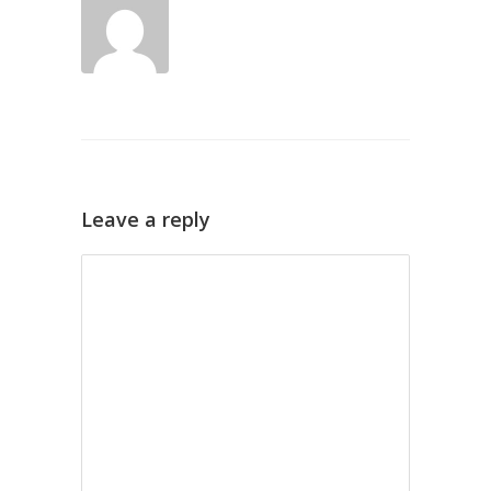
Leave a reply