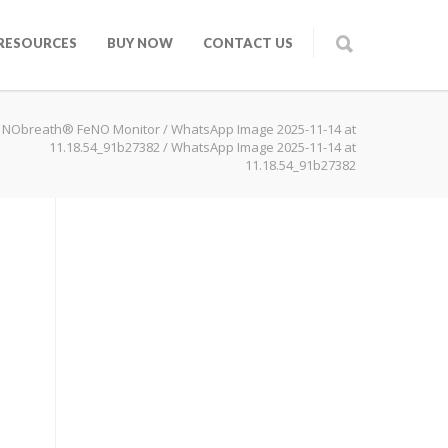
RESOURCES
BUY NOW
CONTACT US
 NObreath® FeNO Monitor
/
WhatsApp Image 2025-11-14 at
11.18.54_91b27382
/
WhatsApp Image 2025-11-14 at
11.18.54_91b27382