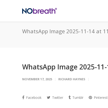
WhatsApp Image 2025-11-14 at 1
WhatsApp Image 2025-11-1
NOVEMBER 17, 2025
RICHARD HAYNES
Facebook
Twitter
Tumblr
Pinterest