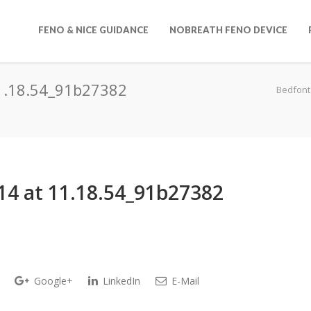
FENO & NICE GUIDANCE
NOBREATH FENO DEVICE
1.18.54_91b27382
Bedfont
4 at 11.18.54_91b27382
Google+
LinkedIn
E-Mail