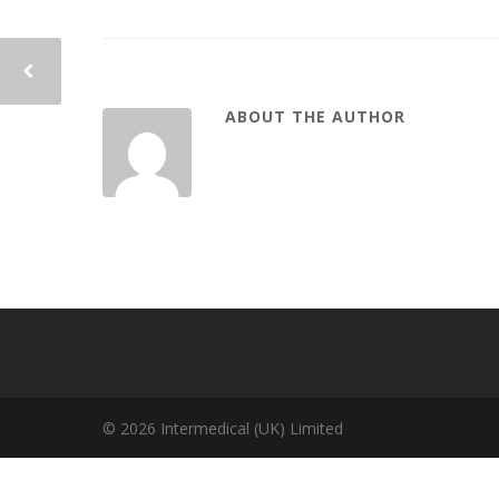
ABOUT THE AUTHOR
© 2026 Intermedical (UK) Limited