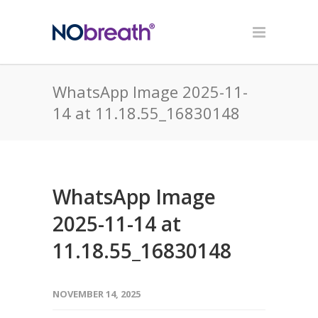
WhatsApp Image 2025-11-
14 at 11.18.55_16830148
WhatsApp Image
2025-11-14 at
11.18.55_16830148
NOVEMBER 14, 2025