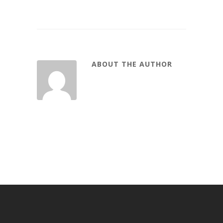
ABOUT THE AUTHOR