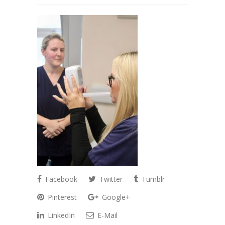
Facebook
Twitter
Tumblr
Pinterest
Google+
LinkedIn
E-Mail