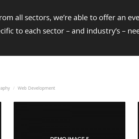
om all sectors, we’re able to offer an eve
cific to each sector – and industry’s – ne
raphy
Web Development