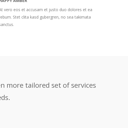
HAPPY AMBER
At vero eos et accusam et justo duo dolores et ea
rebum. Stet clita kasd gubergren, no sea takimata
sanctus.
n more tailored set of services
eds.