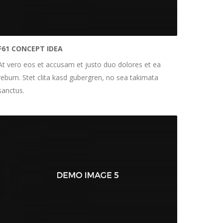
F61 CONCEPT IDEA
At vero eos et accusam et justo duo dolores et ea
rebum. Stet clita kasd gubergren, no sea takimata
sanctus.