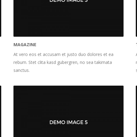
MAGAZINE
At vero eos et accusam et justo duo dolores et ea
rebum. Stet clita kasd gubergren, no sea takimata
sanctus.