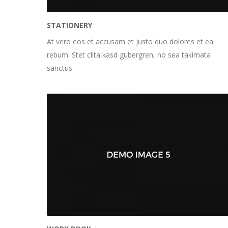
STATIONERY
At vero eos et accusam et justo duo dolores et ea
rebum. Stet clita kasd gubergren, no sea takimata
sanctus.