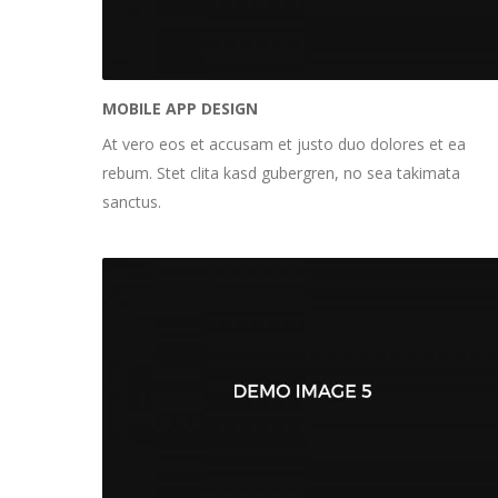
MOBILE APP DESIGN
At vero eos et accusam et justo duo dolores et ea
rebum. Stet clita kasd gubergren, no sea takimata
sanctus.