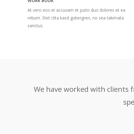
WORK BOOK
At vero eos et accusam et justo duo dolores et ea
rebum. Stet clita kasd gubergren, no sea takimata
sanctus.
We have worked with clients fr
spe