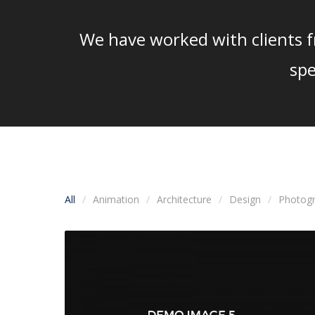
We have worked with clients fr
spe
All
Animation
Architecture
Design
Photog