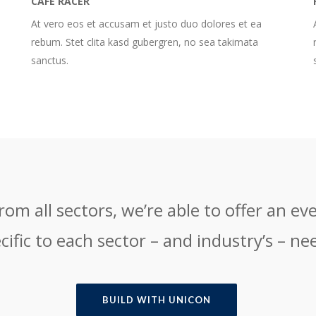
CAFE RACER
At vero eos et accusam et justo duo dolores et ea
rebum. Stet clita kasd gubergren, no sea takimata
sanctus.
om all sectors, we’re able to offer an eve
cific to each sector – and industry’s – ne
BUILD WITH UNICON