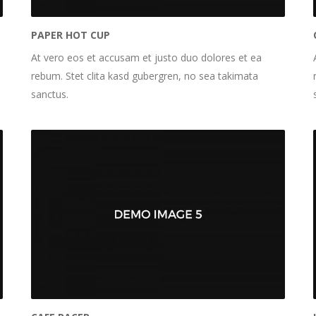
PAPER HOT CUP
At vero eos et accusam et justo duo dolores et ea
rebum. Stet clita kasd gubergren, no sea takimata
sanctus.