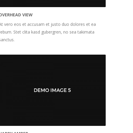
OVERHEAD VIEW
At vero eos et accusam et justo duo dolores et ea
rebum. Stet clita kasd gubergren, no sea takimata
sanctus.