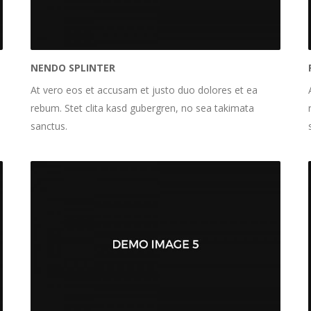
NENDO SPLINTER
At vero eos et accusam et justo duo dolores et ea
rebum. Stet clita kasd gubergren, no sea takimata
sanctus.