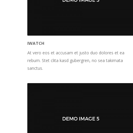
IWATCH
At vero eos et accusam et justo duo dolores et ea
rebum. Stet clita kasd gubergren, no sea takimata
sanctus.