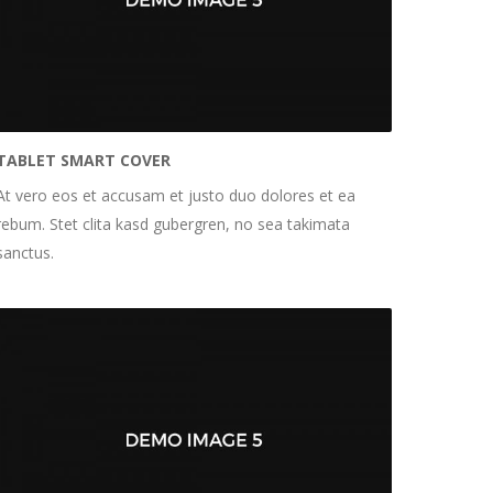
TABLET SMART COVER
At vero eos et accusam et justo duo dolores et ea
rebum. Stet clita kasd gubergren, no sea takimata
sanctus.