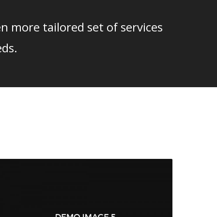
n more tailored set of services
eds.