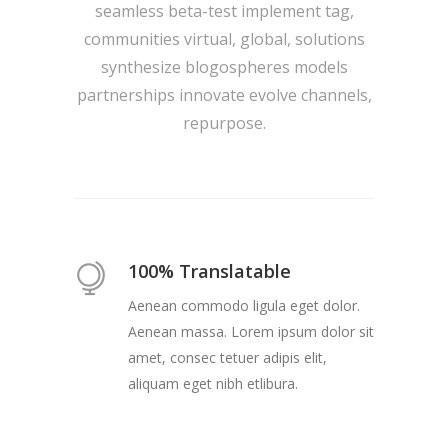
seamless beta-test implement tag,
communities virtual, global, solutions
synthesize blogospheres models
partnerships innovate evolve channels,
repurpose.
100% Translatable
Aenean commodo ligula eget dolor.
Aenean massa. Lorem ipsum dolor sit
amet, consec tetuer adipis elit,
aliquam eget nibh etlibura.