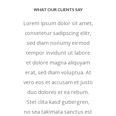
WHAT OUR CLIENTS SAY
Lorem ipsum dolor sit amet,
Lore
consetetur sadipscing elitr,
cons
sed diam nonumy eirmod
sed
tempor invidunt ut labore
tem
et dolore magna aliquyam
et 
erat, sed diam voluptua. At
erat
vero eos et accusam et justo
vero 
duo dolores et ea rebum.
duo
Stet clita kasd gubergren,
no sea takimata sanctus est