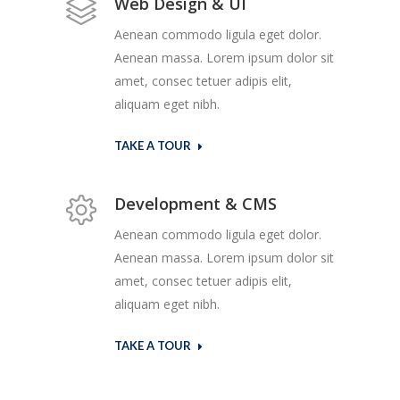
Web Design & UI
Aenean commodo ligula eget dolor.
Aenean massa. Lorem ipsum dolor sit
amet, consec tetuer adipis elit,
aliquam eget nibh.
TAKE A TOUR
Development & CMS
Aenean commodo ligula eget dolor.
Aenean massa. Lorem ipsum dolor sit
amet, consec tetuer adipis elit,
aliquam eget nibh.
TAKE A TOUR