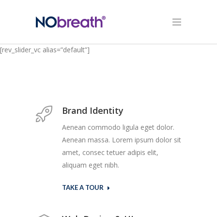
[rev_slider_vc alias=”default”]
Brand Identity
Aenean commodo ligula eget dolor.
Aenean massa. Lorem ipsum dolor sit
amet, consec tetuer adipis elit,
aliquam eget nibh.
TAKE A TOUR