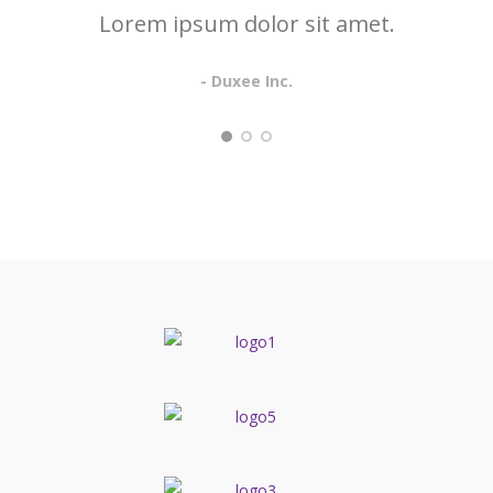
Lorem ipsum dolor sit amet.
- Duxee Inc.