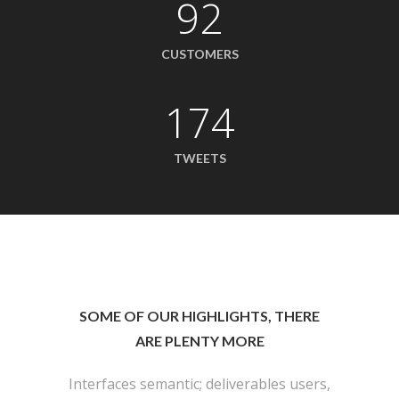
92
CUSTOMERS
174
TWEETS
SOME OF OUR HIGHLIGHTS, THERE
ARE PLENTY MORE
Interfaces semantic; deliverables users,