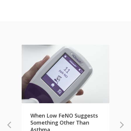
When Low FeNO Suggests
Something Other Than
e
Asthma