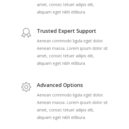
amet, consec tetuer adipis elit,
aliquam eget nibh etlibura.
Trusted Expert Support
Aenean commodo ligula eget dolor.
Aenean massa. Lorem ipsum dolor sit
amet, consec tetuer adipis elit,
aliquam eget nibh etlibura.
Advanced Options
Aenean commodo ligula eget dolor.
Aenean massa. Lorem ipsum dolor sit
amet, consec tetuer adipis elit,
aliquam eget nibh etlibura.