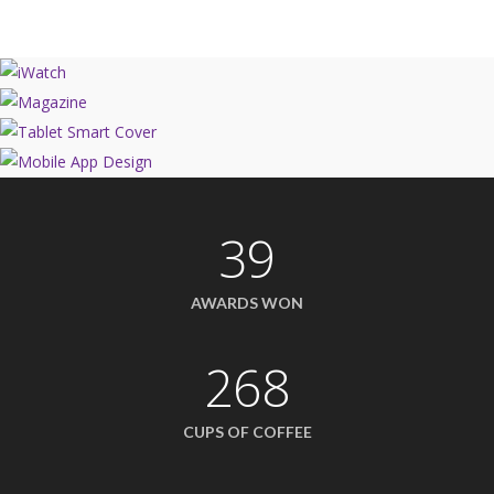
39
AWARDS WON
268
CUPS OF COFFEE