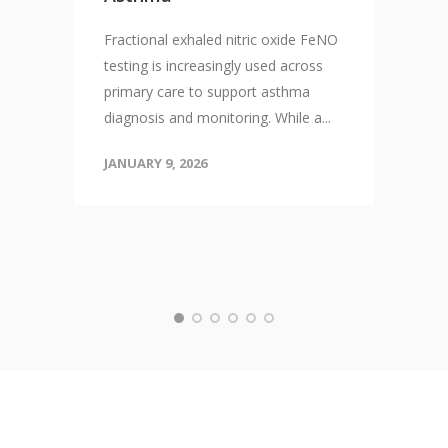
Fractional exhaled nitric oxide FeNO
testing is increasingly used across
primary care to support asthma
diagnosis and monitoring. While a...
JANUARY 9, 2026