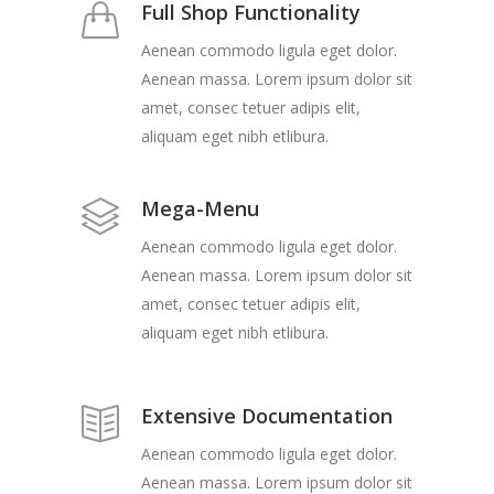
Full Shop Functionality
Aenean commodo ligula eget dolor.
Aenean massa. Lorem ipsum dolor sit
amet, consec tetuer adipis elit,
aliquam eget nibh etlibura.
Mega-Menu
Aenean commodo ligula eget dolor.
Aenean massa. Lorem ipsum dolor sit
amet, consec tetuer adipis elit,
aliquam eget nibh etlibura.
Extensive Documentation
Aenean commodo ligula eget dolor.
Aenean massa. Lorem ipsum dolor sit